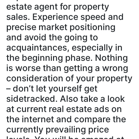
estate agent for property
sales. Experience speed and
precise market positioning
and avoid the going to
acquaintances, especially in
the beginning phase. Nothing
is worse than getting a wrong
consideration of your property
– don’t let yourself get
sidetracked. Also take a look
at current real estate ads on
the internet and compare the
currently prevailing price