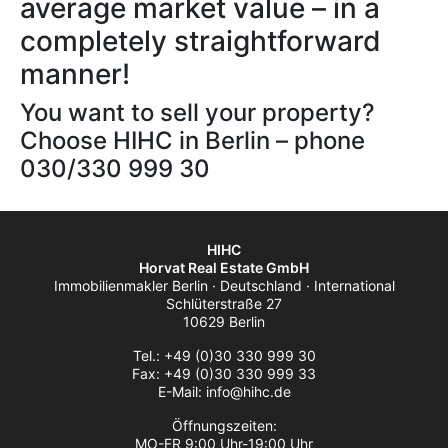
average market value – in a
completely straightforward
manner!
You want to sell your property?
Choose HIHC in Berlin – phone
030/330 999 30
HIHC
Horvat Real Estate GmbH
Immobilienmakler Berlin · Deutschland · International
Schlüterstraße 27
10629 Berlin
Tel.: +49 (0)30 330 999 30
Fax: +49 (0)30 330 999 33
E-Mail: info@hihc.de
Öffnungszeiten:
MO-FR 9:00 Uhr-19:00 Uhr