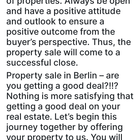
of properties. Always be open
and have a positive attitude
and outlook to ensure a
positive outcome from the
buyer’s perspective. Thus, the
property sale will come to a
successful close.
Property sale in Berlin – are
you getting a good deal?!!?
Nothing is more satisfying that
getting a good deal on your
real estate. Let’s begin this
journey together by offering
your property to us. You will