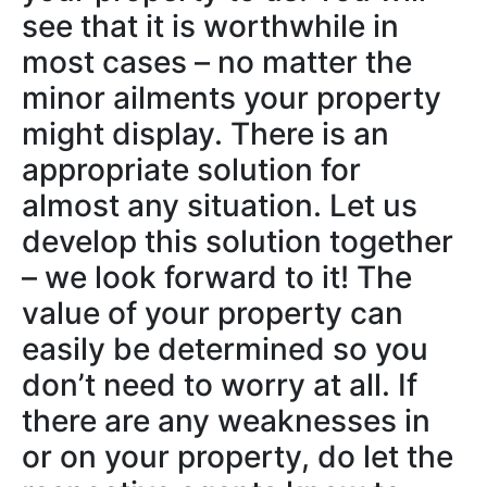
see that it is worthwhile in
most cases – no matter the
minor ailments your property
might display. There is an
appropriate solution for
almost any situation. Let us
develop this solution together
– we look forward to it! The
value of your property can
easily be determined so you
don’t need to worry at all. If
there are any weaknesses in
or on your property, do let the