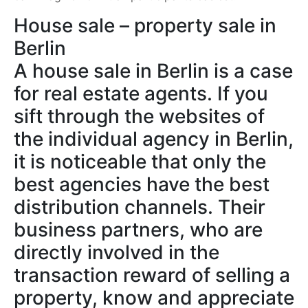
House sale – property sale in
Berlin
A house sale in Berlin is a case
for real estate agents. If you
sift through the websites of
the individual agency in Berlin,
it is noticeable that only the
best agencies have the best
distribution channels. Their
business partners, who are
directly involved in the
transaction reward of selling a
property, know and appreciate