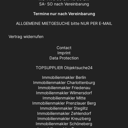
SA- SO nach Vereinbarung
Termine nur nach Vereinbarung
ALLGEMEINE MIETGESUCHE bitte NUR PER E-MAIL
Vertrag widerrufen
Contact
Imprint
Data Protection
TOPSUPPLIER Objektsuche24
Immobilienmakler Berlin
Immobilienmakler Charlottenburg
Immobilienmakler Friedenau
Immobilienmakler Wilmersdorf
Immobilienmakler Mitte
Immobilienmakler Prenzlauer Berg
Immobilienmakler Steglitz
Immobilienmakler Zehlendorf
Immobilienmakler Kreuzberg
Immobilienmakler Schöneberg