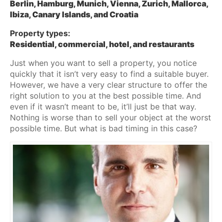
Berlin, Hamburg, Munich, Vienna, Zurich, Mallorca,
Ibiza, Canary Islands, and Croatia
Property types:
Residential, commercial, hotel, and restaurants
Just when you want to sell a property, you notice
quickly that it isn’t very easy to find a suitable buyer.
However, we have a very clear structure to offer the
right solution to you at the best possible time. And
even if it wasn’t meant to be, it’ll just be that way.
Nothing is worse than to sell your object at the worst
possible time. But what is bad timing in this case?