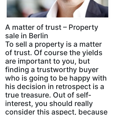
A matter of trust – Property
sale in Berlin
To sell a property is a matter
of trust. Of course the yields
are important to you, but
finding a trustworthy buyer
who is going to be happy with
his decision in retrospect is a
true treasure. Out of self-
interest, you should really
consider this aspect, because