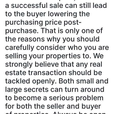
a successful sale can still lead
to the buyer lowering the
purchasing price post-
purchase. That is only one of
the reasons why you should
carefully consider who you are
selling your properties to. We
strongly believe that any real
estate transaction should be
tackled openly. Both small and
large secrets can turn around
to become a serious problem
for both the seller and buyer