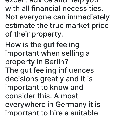
with all financial necessities.
Not everyone can immediately
estimate the true market price
of their property.
How is the gut feeling
important when selling a
property in Berlin?
The gut feeling influences
decisions greatly and it is
important to know and
consider this. Almost
everywhere in Germany it is
important to hire a suitable