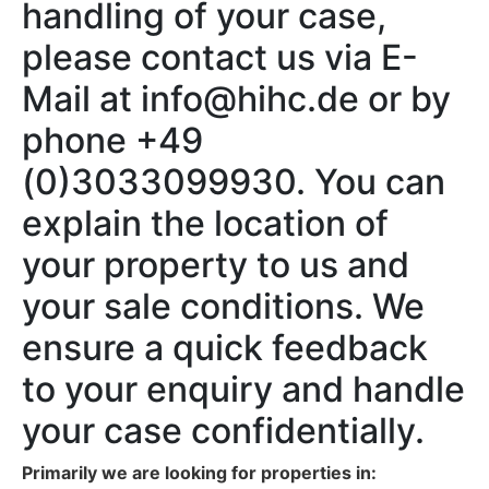
handling of your case,
please contact us via E-
Mail at info@hihc.de or by
phone +49
(0)3033099930. You can
explain the location of
your property to us and
your sale conditions. We
ensure a quick feedback
to your enquiry and handle
your case confidentially.
Primarily we are looking for properties in: