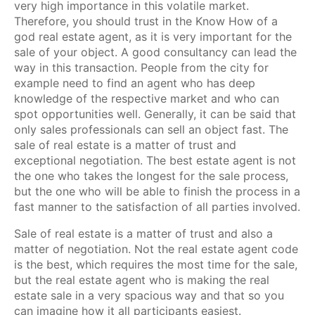
very high importance in this volatile market.
Therefore, you should trust in the Know How of a
god real estate agent, as it is very important for the
sale of your object. A good consultancy can lead the
way in this transaction. People from the city for
example need to find an agent who has deep
knowledge of the respective market and who can
spot opportunities well. Generally, it can be said that
only sales professionals can sell an object fast. The
sale of real estate is a matter of trust and
exceptional negotiation. The best estate agent is not
the one who takes the longest for the sale process,
but the one who will be able to finish the process in a
fast manner to the satisfaction of all parties involved.
Sale of real estate is a matter of trust and also a
matter of negotiation. Not the real estate agent code
is the best, which requires the most time for the sale,
but the real estate agent who is making the real
estate sale in a very spacious way and that so you
can imagine how it all participants easiest.