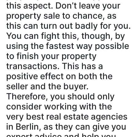
this aspect. Don’t leave your
property sale to chance, as
this can turn out badly for you.
You can fight this, though, by
using the fastest way possible
to finish your property
transactions. This has a
positive effect on both the
seller and the buyer.
Therefore, you should only
consider working with the
very best real estate agencies
in Berlin, as they can give you
expert advice and help you