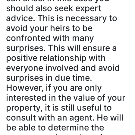
should also seek expert
advice. This is necessary to
avoid your heirs to be
confronted with many
surprises. This will ensure a
positive relationship with
everyone involved and avoid
surprises in due time.
However, if you are only
interested in the value of your
property, it is still useful to
consult with an agent. He will
be able to determine the