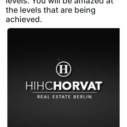
levels. You will be amazed at
the levels that are being
achieved.