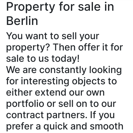
Property for sale in
Berlin
You want to sell your
property? Then offer it for
sale to us today!
We are constantly looking
for interesting objects to
either extend our own
portfolio or sell on to our
contract partners. If you
prefer a quick and smooth