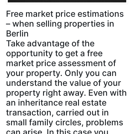
Free market price estimations
– when selling properties in
Berlin
Take advantage of the
opportunity to get a free
market price assessment of
your property. Only you can
understand the value of your
property right away. Even with
an inheritance real estate
transaction, carried out in
small family circles, problems
can arise. In this case you