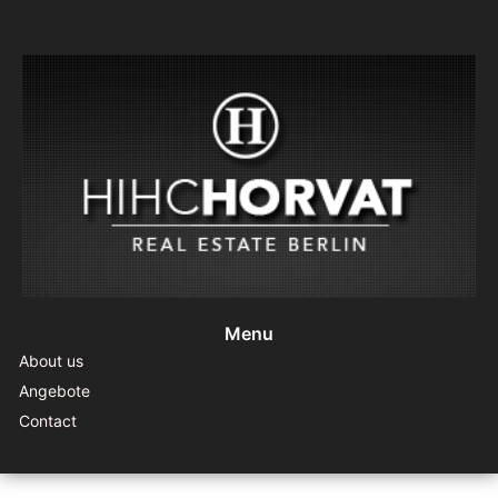
Menu
About us
Angebote
Contact