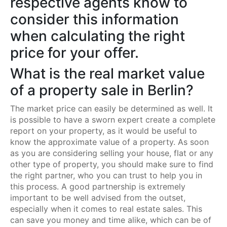
respective agents know to
consider this information
when calculating the right
price for your offer.
What is the real market value
of a property sale in Berlin?
The market price can easily be determined as well. It
is possible to have a sworn expert create a complete
report on your property, as it would be useful to
know the approximate value of a property. As soon
as you are considering selling your house, flat or any
other type of property, you should make sure to find
the right partner, who you can trust to help you in
this process. A good partnership is extremely
important to be well advised from the outset,
especially when it comes to real estate sales. This
can save you money and time alike, which can be of